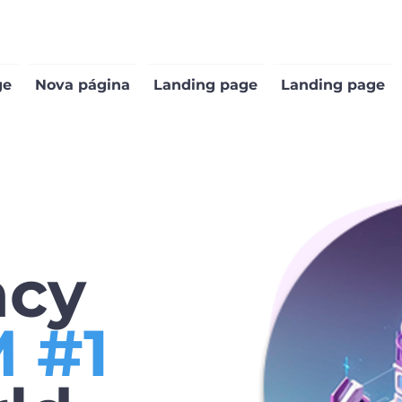
ge
Nova página
Landing page
Landing page
ncy
 #1