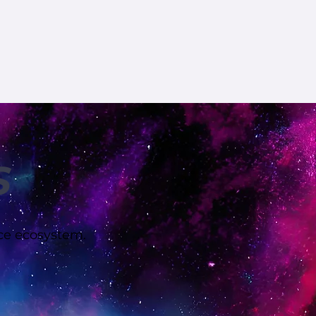
S
rce ecosystem.