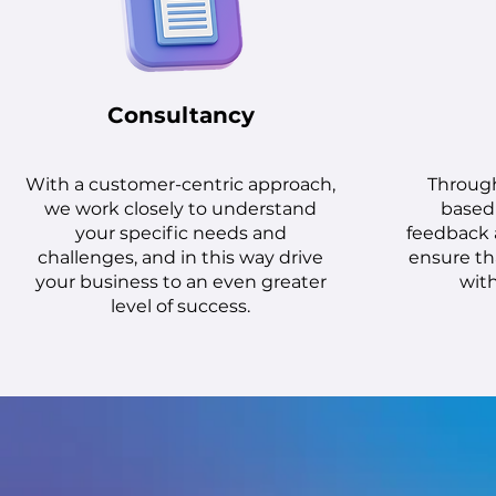
Consultancy
With a customer-centric approach,
Throug
we work closely to understand
based 
your specific needs and
feedback 
challenges, and in this way drive
ensure tha
your business to an even greater
with
level of success.