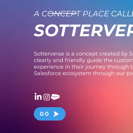
A CONCEPT PLACE CALL
SOTTERVE
Sotterverse is a concept created by So
clearly and friendly guide the custom
experience in their journey through 
Salesforce ecosystem through our p
GO