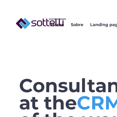
Home
Sobre
Landing pa
Consulta
at the
CRM