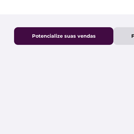
Potencialize suas vendas