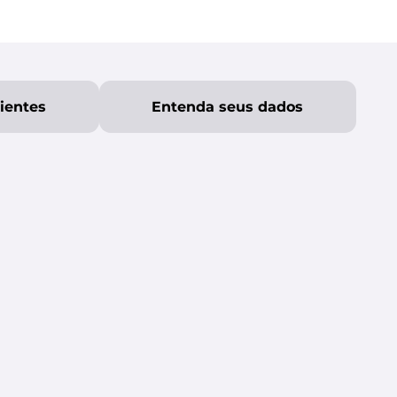
lientes
Entenda seus dados