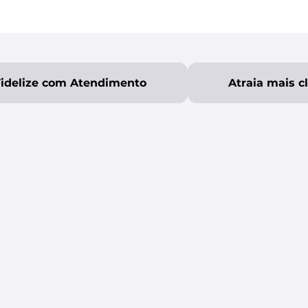
Fidelize com Atendimento
Atraia mais c