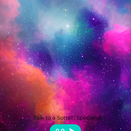
Talk to a Sottelli Specialist
GO