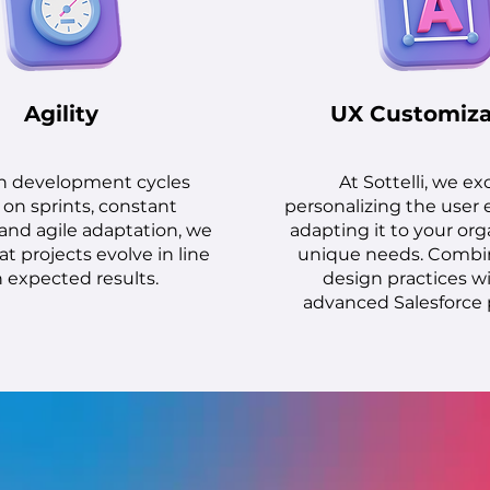
Agility
UX Customiza
h development cycles
At Sottelli, we ex
on sprints, constant
personalizing the user 
and agile adaptation, we
adapting it to your org
t projects evolve in line
unique needs. Combi
 expected results.
design practices w
advanced Salesforce 