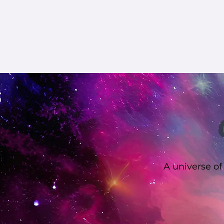
A universe of