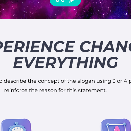
PERIENCE CHAN
EVERYTHING
o describe the concept of the slogan using 3 or 4 p
reinforce the reason for this statement.