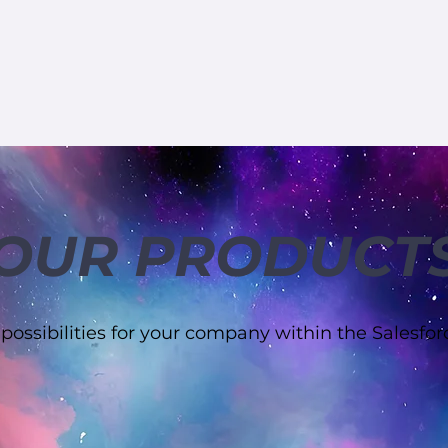
OUR PRODUCT
 possibilities for your company within the Salesfo