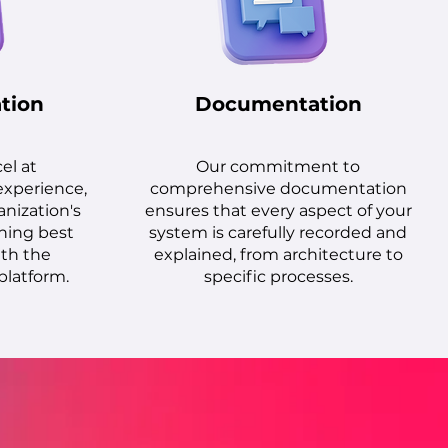
tion
Documentation
cel at
Our commitment to
experience,
comprehensive documentation
anization's
ensures that every aspect of your
ning best
system is carefully recorded and
ith the
explained, from architecture to
platform.
specific processes.