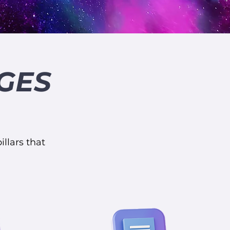
GES
illars that