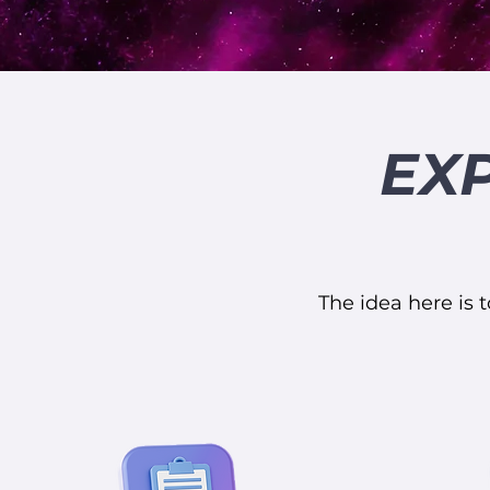
EX
The idea here is t