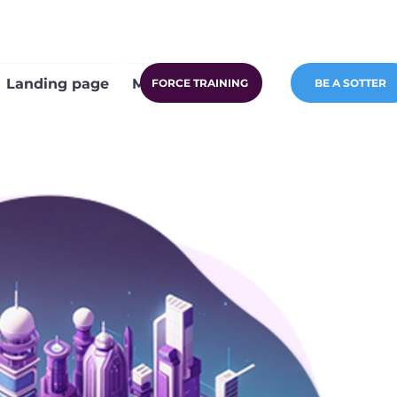
Landing page
More
FORCE TRAINING
BE A SOTTER