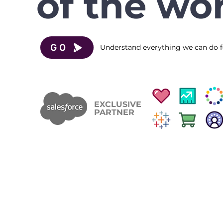
of the wor
GO
Understand everything we can do f
EXCLUSIVE
PARTNER