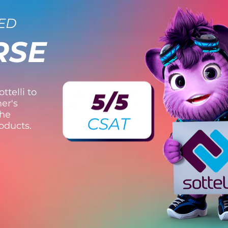
ED
RSE
ttelli to
er's
the
roducts.