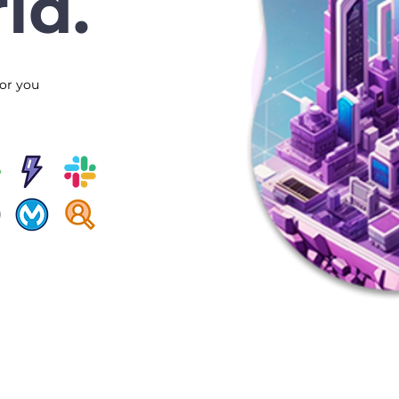
ld.
or you